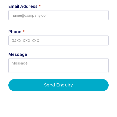
Email Address
*
Phone
*
Message