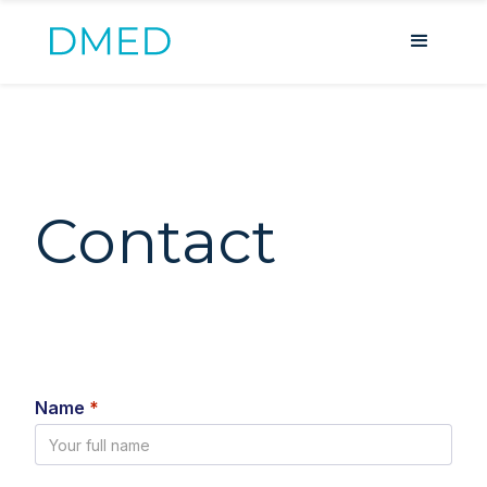
Contact
Name
*