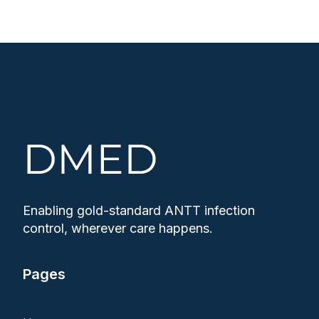
Enabling gold-standard ANTT infection
control, wherever care happens.
Pages