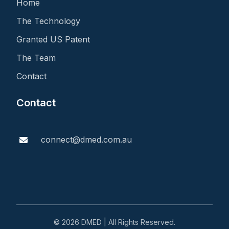
Home
The Technology
Granted US Patent
The Team
Contact
Contact
connect@dmed.com.au
© 2026 DMED | All Rights Reserved.